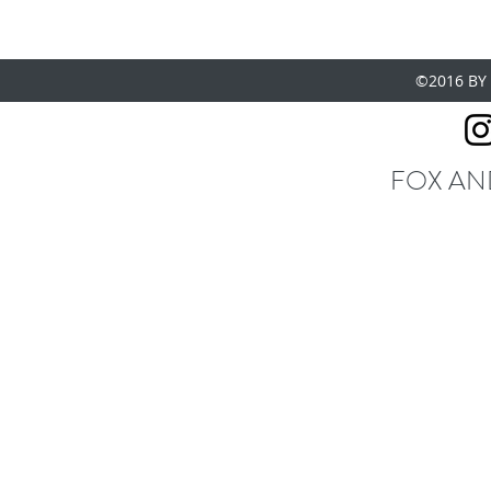
©2016 BY
FOX AN