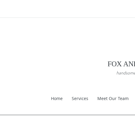
FOX AN
handsome a
Home
Services
Meet Our Team