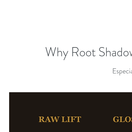
Why Root Shadow
Especia