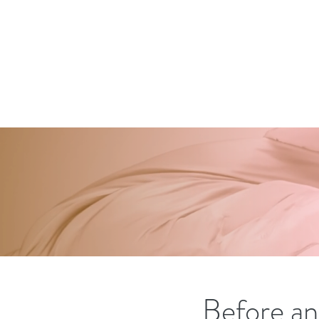
Before an