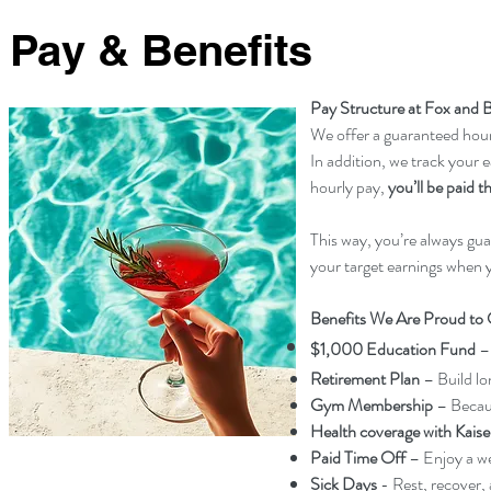
Pay & Benefits
Pay Structure at Fox and B
We offer a guaranteed hourl
In addition, we track your e
hourly pay,
you’ll be paid 
This way, you’re always gu
your target earnings when 
Benefits We Are Proud to 
$1,000 Education Fund
–
Retirement Plan
– Build lo
Gym Membership
– Becaus
Health coverage with Kaise
Paid Time Off
– Enjoy a we
Sick Days
- Rest, recover,