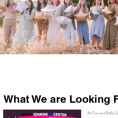
What We are Looking 
At Fox and Belle Sa