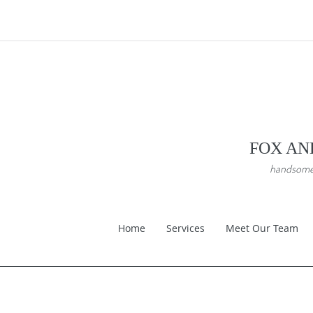
FOX AN
handsome a
Home
Services
Meet Our Team