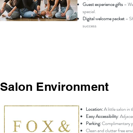
Guest experience gifts
– We
special.
Digital welcome packet
– Sh
success
Salon Environment
Location:
A little salon in
Easy Accessibility
: Adjace
Parking:
Complimentary par
Clean and clutter free en