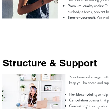
Premium-quality chairs:
Our
our body a break, prevent ba
Time for your craft:
We avoid
Structure & Support
Your time and energy matte
keep you balanced and sup
Flexible scheduling
to help 
Cancellation policies
that p
Goal setting:
Clear goals a