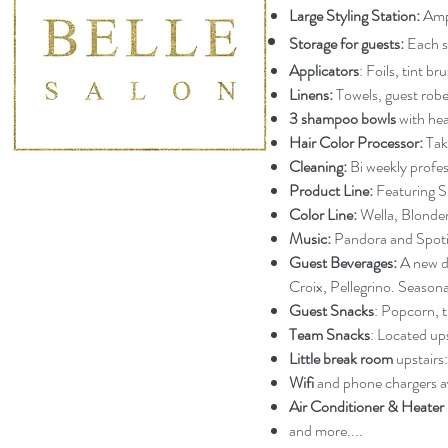
Large Styling Station:
Ampl
Storage for guests:
Each st
Applicators
: Foils, tint b
Linens:
Towels, guest robes
3 shampoo bowls
with he
Hair Color Processor:
Taka
Cleaning:
Bi weekly profes
Product Line:
Featuring S
Color Line:
Wella, Blondem
Music:
Pandora and Spoti
Guest Beverages:
A new dr
Croix, Pellegrino. Season
Guest Snacks
: Popcorn, t
Team Snacks
: Located up
Little break room
upstairs:
Wifi
and phone chargers av
Air Conditioner & Heater
and more....