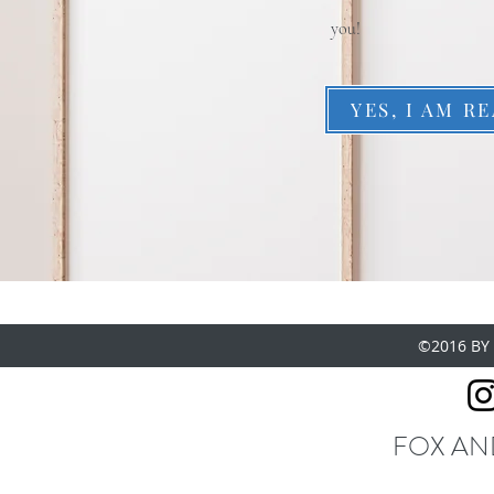
you!
YES, I AM R
©2016 BY
FOX AN