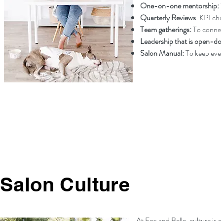
One-on-one mentorship:
Quarterly Reviews
: KPI ch
Team gatherings
:
To connec
Leadership that is open-d
Salon Manual:
To keep eve
Salon Culture
At Fox and Belle, culture is 