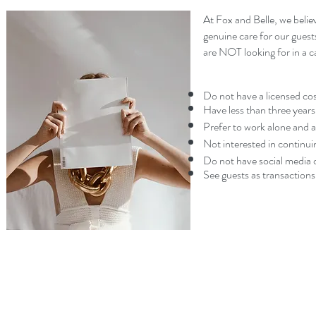
At Fox and Belle, we believ
genuine care for our guest
are NOT looking for in a c
Do not have a licensed cos
Have less than three years
Prefer to work alone and ar
Not interested in continui
Do not have social media o
See guests as transactions