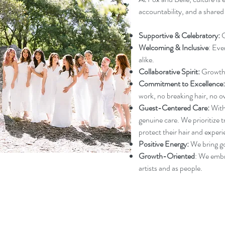
accountability, and a share
Supportive & Celebratory:
C
Welcoming & Inclusive
: Eve
alike.
Collaborative Spirit:
Growth 
Commitment to Excellence:
work, no breaking hair, no o
Guest-Centered Care:
Witho
genuine care. We prioritize t
protect their hair and experi
Positive Energy:
We bring go
Growth-Oriented
: We embr
artists and as people.