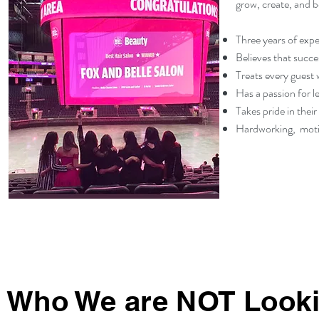
grow, create, and b
Three years of exper
Believes that succe
Treats every guest 
Has a passion for l
Takes pride in their
Hardworking, motiv
Who We are NOT Looki