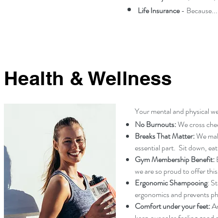
Life Insurance
- Because...l
Health & Wellness
Your mental and physical wel
No Burnouts:
We cross che
Breaks That Matter:
We make
essential part. Sit down, ea
Gym Membership Benefit:
B
we are so proud to offer this
Ergonomic Shampooing
: S
ergonomics and prevents phys
Comfort under your feet:
An
keep our soles feeling good 