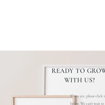
READY TO GRO
WITH US?
If you are, please click 
below
. We can't wait to