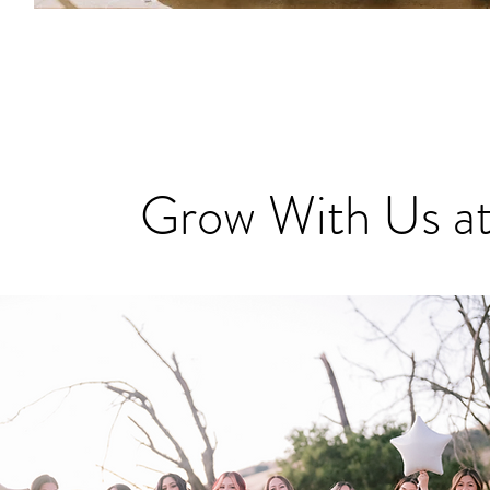
Grow With Us at
Grow With Us at