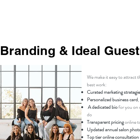
Branding & Ideal Guest
We make it easy to attract 
best work:
Curated marketing strategie
Personalized business card
,
A dedicated bio
for you on o
do
Transparent pricing
online t
Updated annual salon pho
Top tier online consultation