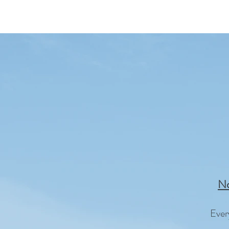
No
Ever