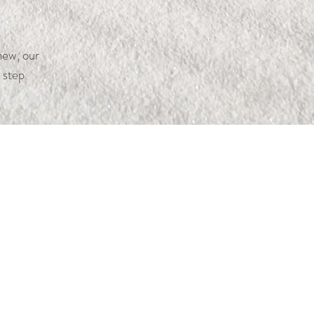
new, our
 step