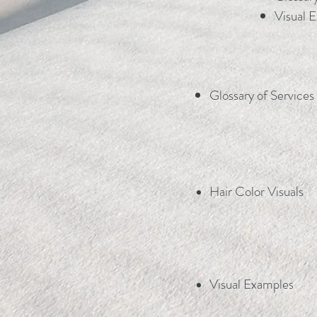
Visual E
Glossary of Services
Hair Color Visuals
Visual Examples