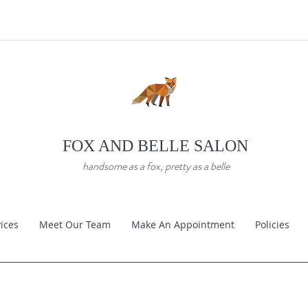
FOX AND BELLE SALON
handsome as a fox, pretty as a belle
ices
Meet Our Team
Make An Appointment
Policies