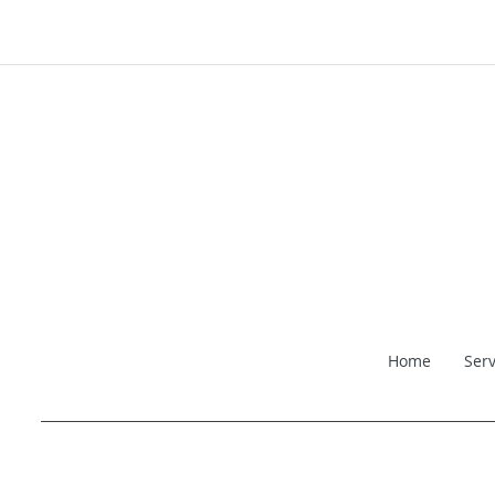
Home
Serv