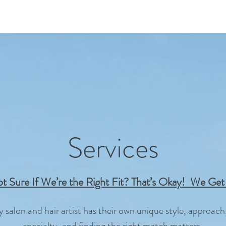
Services
t Sure If We’re the Right Fit? That’s Okay! We Get 
y salon and hair artist has their own unique style, approach
specialty, and finding the right match matters.