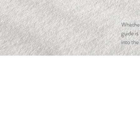
Whether 
guide is
into the