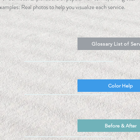
xamples: Real photos to help you visualize each service.
Glossary List of Ser
Color Help
Before & After