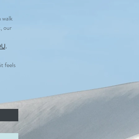
n walk
, our
OU
.
t feels