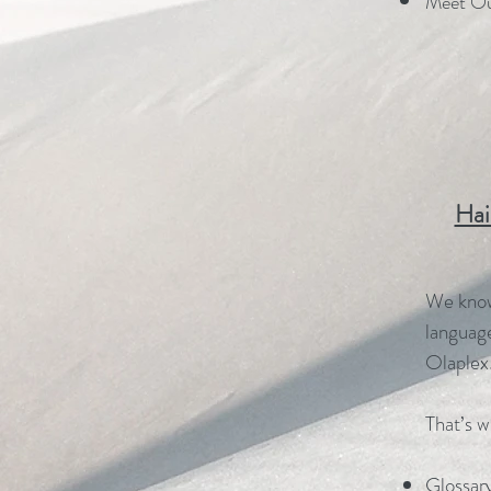
Meet Ou
Hai
We know 
language
Olaplex
That’s w
Glossary