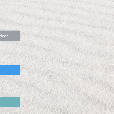
vices