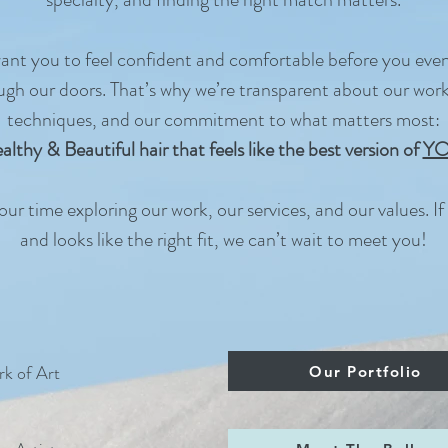
nt you to feel confident and comfortable before you eve
ugh our doors. That’s why we’re transparent about our work
techniques, and our commitment to what matters most:
althy & Beautiful hair that feels like the best version of
Y
ur time exploring our work, our services, and our values. If i
and looks like the right fit, we can’t wait to meet you!
k of Art
Our Portfolio