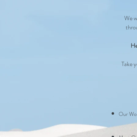
We wa
thro
He
Take yo
Our Wor