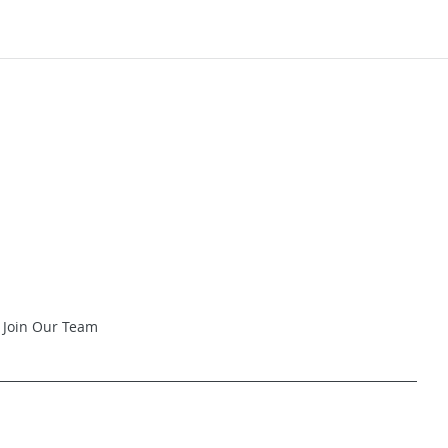
Join Our Team