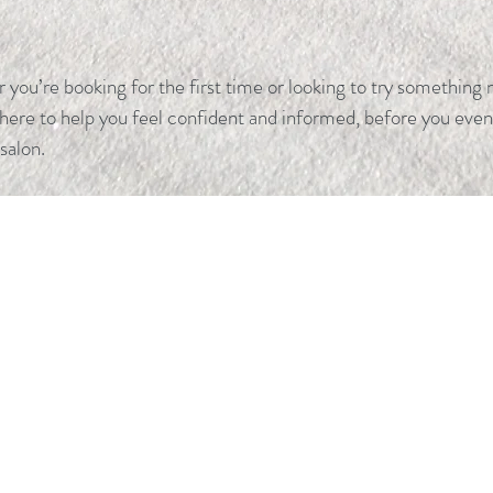
you’re booking for the first time or looking to try something 
 here to help you feel confident and informed, before you even
 salon.