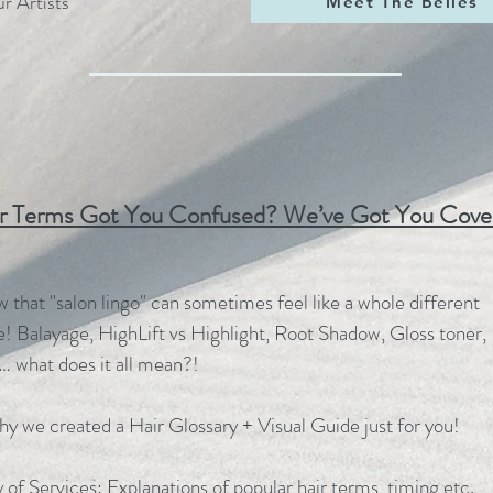
r Artists
Meet The Belles
r Terms Got You Confused? We’ve Got You Cove
that "salon lingo" can sometimes feel like a whole different
! Balayage, HighLift vs Highlight, Root Shadow, Gloss toner,
… what does it all mean?!
hy we created a Hair Glossary + Visual Guide just for you!
 of Services: Explanations of popular hair terms, timing etc.