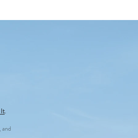
.
It
, and