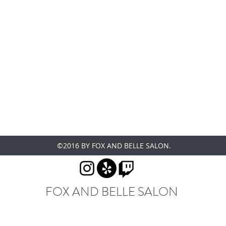
©2016 BY FOX AND BELLE SALON.
FOX AND BELLE SALON